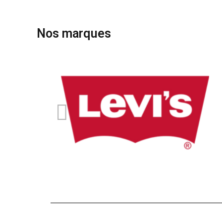
Nos marques