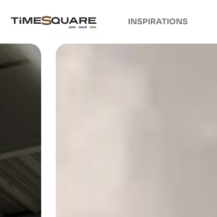
INSPIRATIONS